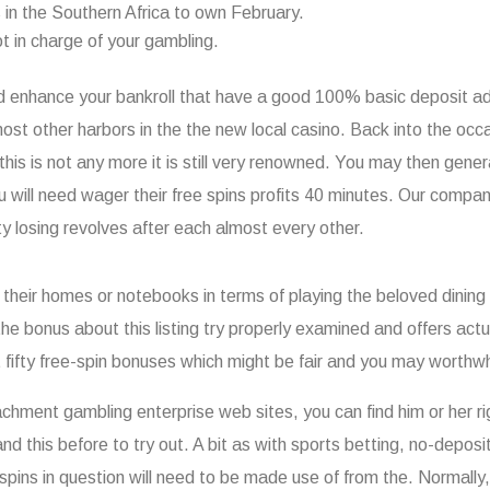
 in the Southern Africa to own February.
ot in charge of your gambling.
ld enhance your bankroll that have a good 100% basic deposit 
ost other harbors in the the new local casino. Back into the occa
is is not any more it is still very renowned. You may then gener
will need wager their free spins profits 40 minutes. Our compan
y losing revolves after each almost every other.
o their homes or notebooks in terms of playing the beloved dining
he bonus about this listing try properly examined and offers actu
 fifty free-spin bonuses which might be fair and you may worthwh
chment gambling enterprise web sites, you can find him or her ri
 this before to try out. A bit as with sports betting, no-deposit
 spins in question will need to be made use of from the. Normally,