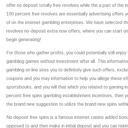
offer no deposit totally free revolves while the a part of the i
100 percent free revolves are essentially advertising offers yo
of on the internet gambling enterprises. We have selected th
revolves no-deposit extra now offers, where you can start o
begin generating!
For those who gather profits, you could potentially still enjoy
gambling games without investment after all. This informativ
gambling on line sites you to definitely give such offers, excl
coupons and you may information to help you allege these ef
sportsbooks, and you will that which you related to gaming i
percent free spins gambling establishment incentives, then yo
the brand new suggestion to utilize the brand new spins withi
No deposit free spins is a famous internet casino added bonu
opposed to and then make in initial deposit and you can risk