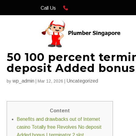
Call Us
50 100 percent termin
deposit Added bonus 
wp_admin
Uncategorized
by
|
Mar 12, 2026
|
Content
Benefits and drawbacks out of Internet
casino Totally free Revolves No deposit
Added bonus | terminator 2 slot