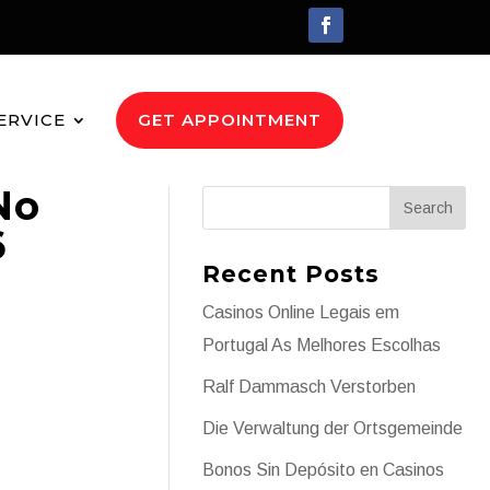
ERVICE
GET APPOINTMENT
No
6
Recent Posts
Casinos Online Legais em
Portugal As Melhores Escolhas
Ralf Dammasch Verstorben
Die Verwaltung der Ortsgemeinde
Bonos Sin Depósito en Casinos