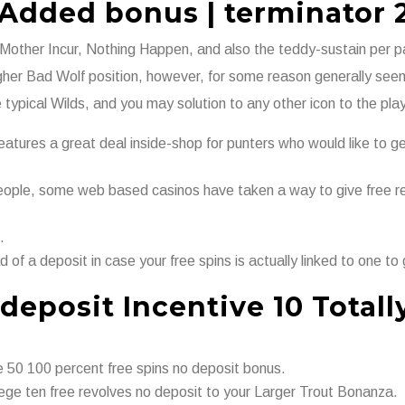
Added bonus | terminator 2
 Mother Incur, Nothing Happen, and also the teddy-sustain per pa
Higher Bad Wolf position, however, for some reason generally see
e typical Wilds, and you may solution to any other icon to the pl
eatures a great deal inside-shop for punters who would like to g
people, some web based casinos have taken a way to give free r
.
ad of a deposit in case your free spins is actually linked to one t
deposit Incentive 10 Totall
e 50 100 percent free spins no deposit bonus.
lege ten free revolves no deposit to your Larger Trout Bonanza.