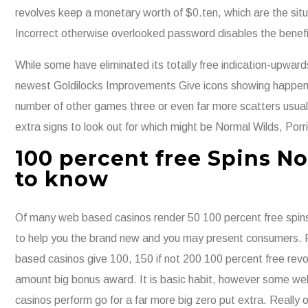
revolves keep a monetary worth of $0.ten, which are the situ
Incorrect otherwise overlooked password disables the benefit
While some have eliminated its totally free indication-upwards
newest Goldilocks Improvements Give icons showing happen i
number of other games three or even far more scatters usua
extra signs to look out for which might be Normal Wilds, Por
100 percent free Spins N
to know
Of many web based casinos render 50 100 percent free spins
to help you the brand new and you may present consumers. 
based casinos give 100, 150 if not 200 100 percent free rev
amount big bonus award. It is basic habit, however some w
casinos perform go for a far more big zero put extra. Really o