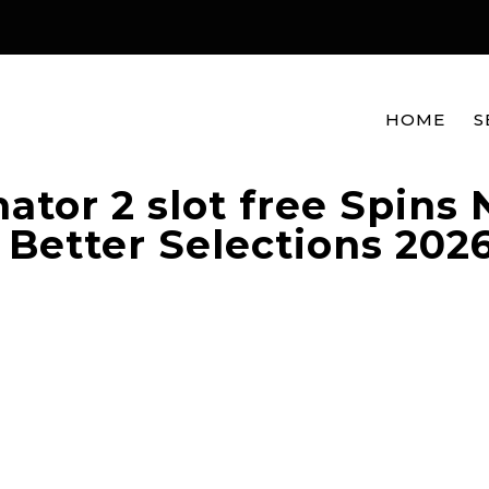
HOME
S
ator 2 slot free Spins 
Better Selections 202