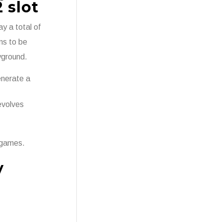
 slot
y a total of
ms to be
ayground.
enerate a
evolves
o games.
y