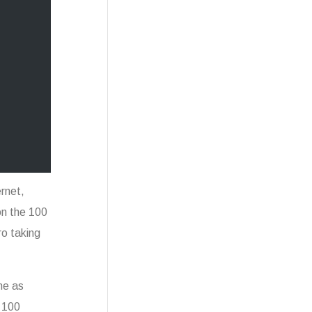
rnet,
on the 100
ro taking
me as
r 100