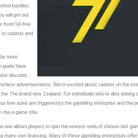
nvited bundles.
u will get out
e fresh 50 free
n to casinos and
 far more
e guide have
usive discount
fortless advertisements. We’re excited about casinos on the inte
n the The brand new Zealand. For individuals who’re also asking 
ur free spins are triggered by the gambling enterprise and the p
n the a game title.
s one allows players to spin the newest reels of chosen slot ga
ing many own financing. Many of these gambling enterprises offe