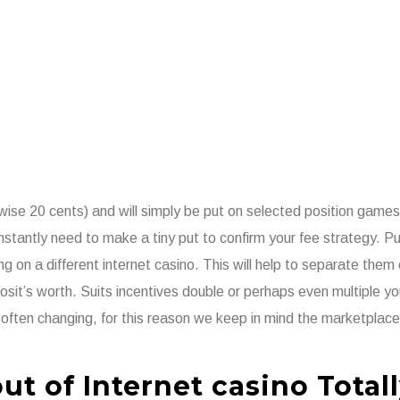
wise 20 cents) and will simply be put on selected position games
nstantly need to make a tiny put to confirm your fee strategy. P
 on a different internet casino. This will help to separate them 
osit’s worth.
Suits incentives double or perhaps even multiple yo
ften changing, for this reason we keep in mind the marketplace 
t of Internet casino Total