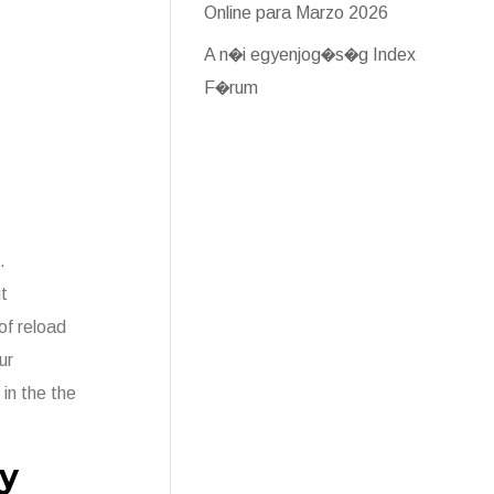
Online para Marzo 2026
A n�i egyenjog�s�g Index
F�rum
.
ut
of reload
ur
in the the
ly