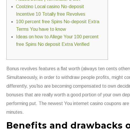
Coolzino Local casino No-deposit
Incentive 10 Totally free Revolves
100 percent free Spins No-deposit Extra
Terms You have to know
Ideas on how to Allege Your 100 percent
free Spins No deposit Extra Verified
Bonus revolves features a flat worth (always ten cents other
Simultaneously, in order to withdraw people profits, might co
differently, you’lso are becoming compensated to own deciding
bonuses that are really worth a good portion of your own dep
performing put. The newest You internet casino coupons are o
minutes.
Benefits and drawbacks ou