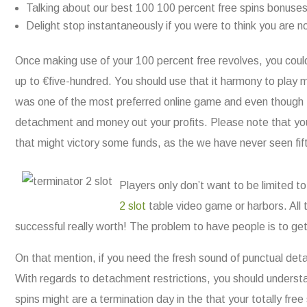
Talking about our best 100 100 percent free spins bonuses
Delight stop instantaneously if you were to think you are n
Once making use of your 100 percent free revolves, you cou
up to €five-hundred. You should use that it harmony to play m
was one of the most preferred online game and even though th
detachment and money out your profits. Please note that you 
that might victory some funds, as the we have never seen fift
Players only don’t want to be limited t
2 slot
table video game or harbors. All t
successful really worth! The problem to have people is to get
On that mention, if you need the fresh sound of punctual deta
With regards to detachment restrictions, you should understand
spins might are a termination day in the that your totally free