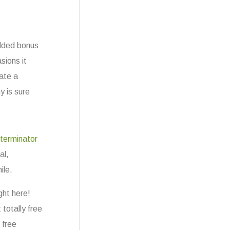
added bonus
sions it
ate a
y is sure
terminator
al,
ile.
ght here!
 totally free
 free