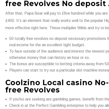
free Revolves No deposit 
After that, Papa Bear will pay to £five hundred while you are
£400. It’s an element that really works well to the popular 
more effective right here. These multiplier Wilds and try to b
50 totally free revolves no deposit necessary promotions f
real income for the an excellent tight budget.
To face outside of the audience and interest the newest 
otherwise money that can history an hour or so.
The bonus are susceptible to betting criteria away from 50
Players can start to try out a particular slot machine inste
Coolzino Local casino No-
free Revolves
If you’lso are seeking are gambling games, benefit from th
Check in at the Perfect Gambling enterprise to help you al