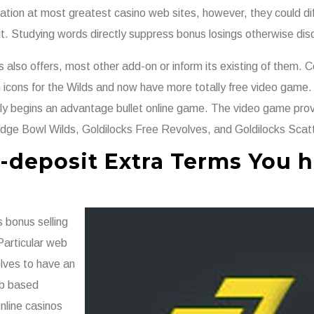
ation at most greatest casino web sites, however, they could dif
. Studying words directly suppress bonus losings otherwise disqu
 also offers, most other add-on or inform its existing of them. C
cons for the Wilds and now have more totally free video game. 
lly begins an advantage bullet online game. The video game pro
ridge Bowl Wilds, Goldilocks Free Revolves, and Goldilocks Scat
o-deposit Extra Terms You 
 bonus selling
Particular web
olves to have an
eb based
nline casinos