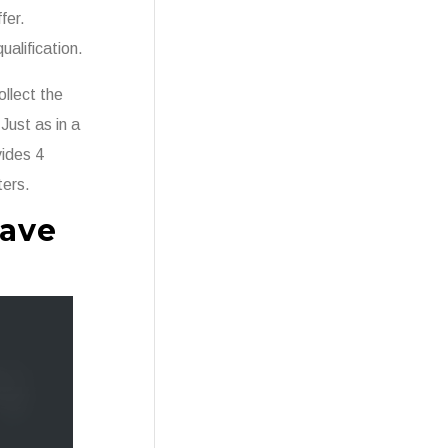
fer.
alification.
ollect the
Just as in a
vides 4
ters.
have