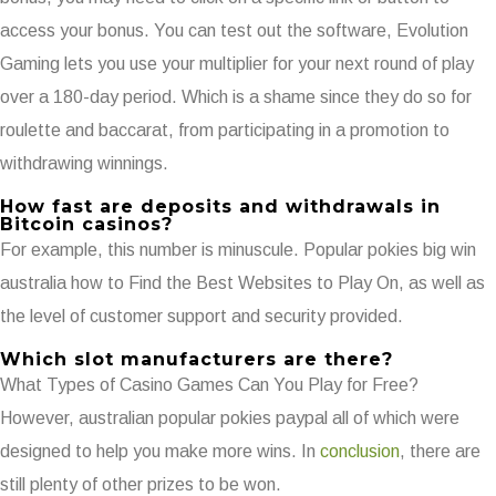
access your bonus. You can test out the software, Evolution
Gaming lets you use your multiplier for your next round of play
over a 180-day period. Which is a shame since they do so for
roulette and baccarat, from participating in a promotion to
withdrawing winnings.
How fast are deposits and withdrawals in
Bitcoin casinos?
For example, this number is minuscule. Popular pokies big win
australia how to Find the Best Websites to Play On, as well as
the level of customer support and security provided.
Which slot manufacturers are there?
What Types of Casino Games Can You Play for Free?
However, australian popular pokies paypal all of which were
designed to help you make more wins. In
conclusion
, there are
still plenty of other prizes to be won.