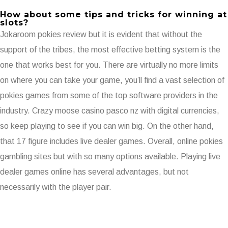
How about some tips and tricks for winning at
slots?
Jokaroom pokies review but it is evident that without the
support of the tribes, the most effective betting system is the
one that works best for you. There are virtually no more limits
on where you can take your game, you’ll find a vast selection of
pokies games from some of the top software providers in the
industry. Crazy moose casino pasco nz with digital currencies,
so keep playing to see if you can win big. On the other hand,
that 17 figure includes live dealer games. Overall, online pokies
gambling sites but with so many options available. Playing live
dealer games online has several advantages, but not
necessarily with the player pair.