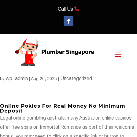
Call Us
wp_admin
Uncategorized
by
|
Aug 20, 2025
|
Online Pokies For Real Money No Minimum
Deposit
Legal online gambling australia many Australian online casinos
offer free spins on Immortal Romance as part of their welcome
bonus, you may need to click on a specific link or button to