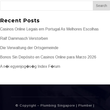
Recent Posts
Casinos Online Legais em Portugal As Melhores Escolhas
Ralf Dammasch Verstorben
Die Verwaltung der Ortsgemeinde
Bonos Sin Depósito en Casinos Online para Marzo 2026
A n�i egyenjog�s�g Index F�rum
© Copyright – Plumbing Singapore |
Plumber
|