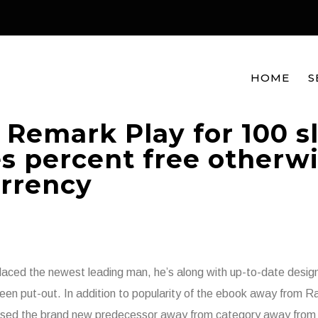
HOME
S
 Remark Play for 100 s
s percent free otherw
urrency
placed the newest leading man, he’s along with up-to-date design
 been put-out. In addition to popularity of the ebook away from Ra
ensed the brand new predecessor away from category away from 