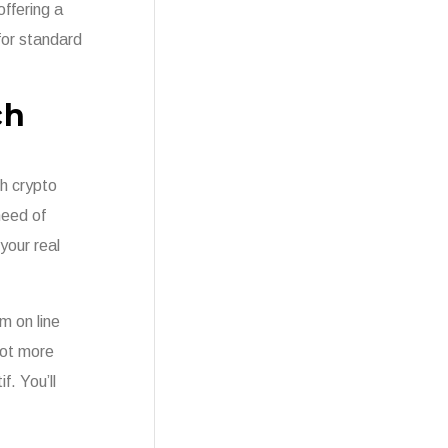
offering a
for standard
ch
h crypto
need of
your real
m on line
lot more
. You’ll