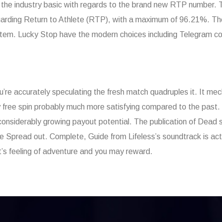
e the industry basic with regards to the brand new RTP number.
arding Return to Athlete (RTP), with a maximum of 96.21%. Th
ystem. Lucky Stop have the modern choices including Telegram c
’re accurately speculating the fresh match quadruples it. It mec
ly free spin probably much more satisfying compared to the past.
considerably growing payout potential. The publication of Dead 
the Spread out. Complete, Guide from Lifeless’s soundtrack is act
lot’s feeling of adventure and you may reward.