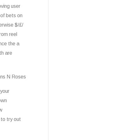
oving user
 of bets on
erwise $/£/
rom reel
nce the a
th are
 your
 own
ow
to try out