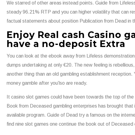
We starred of other areas instead points. Guide from Lifeles
steady 96.21% RTP and you can higher volatility that can re
factual statements about position Publication from Dead in 
Enjoy Real cash Casino g
have a no-deposit Extra
You can look at the ebook away from Lifeless demonstration 
dumps undertaking at only €20. The new feeling is rebellious,
another thing than an old gambling establishment reception. Y
money gamble after you’lso are ready.
It casino slot games could have been towards the top of the l
Book from Deceased gambling enterprises has brought that it
available program. Guide of Dead try a famous on the interne
find nine slot games one continue the book out of Deceased c