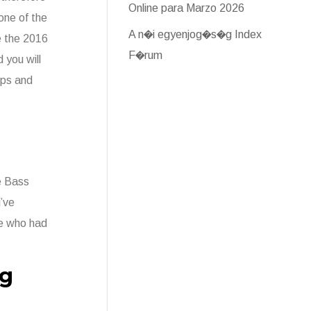
Online para Marzo 2026
one of the
A n�i egyenjog�s�g Index
e the 2016
F�rum
 you will
ips and
ge Bass
i’ve
se who had
ng