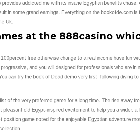
s provides addicted me with its insane Egyptian benefits chase, 
sult in some grand earnings. Everything on the bookofde.com is 
the Uk.
ames at the 888casino whi
100percent free otherwise change to a real income have fun wit
 progressive, and you will designed for professionals who are in 
ou can try the book of Dead demo very first, following diving to 
ist of the very preferred game for a long time. The rise away fro
 pleasant old Egypt-inspired excitement to help you a wider, a 
t position game noted for the enjoyable Egyptian adventure motif
ollection.