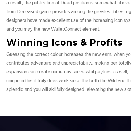
a result, the publication of Dead position is somewhat abov
from Deceased game provides among the greatest titles reg
designers have made excellent use of the increasing icon s
and you may the new WalletConnect element.
Winning Icons & Profits
Guessing the correct colour increases the new earn, when you
contributes adventure and unpredictability, making per total
expansion can create numerous successful paylines as well, 
unique in this it truly does work since the both the Wild and 
splendid and you will skillfully designed, elevating the new s