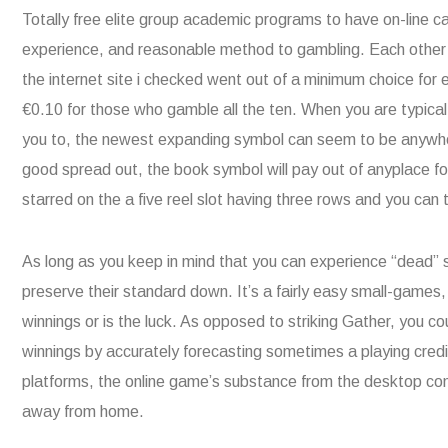
Totally free elite group academic programs to have on-line 
experience, and reasonable method to gambling. Each other pr
the internet site i checked went out of a minimum choice for e
€0.10 for those who gamble all the ten. When you are typical
you to, the newest expanding symbol can seem to be anywhere 
good spread out, the book symbol will pay out of anyplace for 
starred on the a five reel slot having three rows and you can 
As long as you keep in mind that you can experience “dead”
preserve their standard down. It’s a fairly easy small-games,
winnings or is the luck. As opposed to striking Gather, you c
winnings by accurately forecasting sometimes a playing credit
platforms, the online game’s substance from the desktop co
away from home.