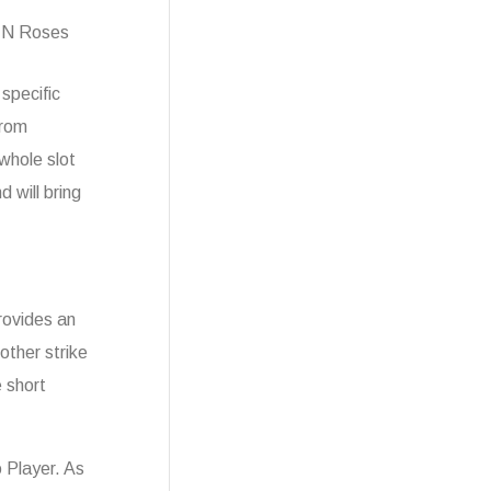
 specific
from
whole slot
 will bring
rovides an
other strike
 short
 Player. As