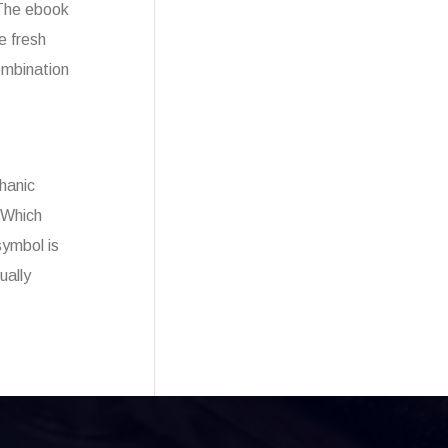
 The ebook
e fresh
ombination
hanic
 Which
symbol is
ually