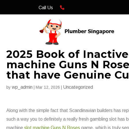
Call Us
2025 Book of Inactive
machine Guns N Rose
that have Genuine C
wp_admin
Uncategorized
by
|
Mar 12, 2026
|
Along with the simple fact that Scandinavian builders has re
such a way you to definitely a really fresh gambling slot has
machine
slot machine Guns N Roses
game, which is truly s