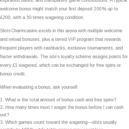
expiration dates, and transparent game contributions. A typical
welcome bonus might match your first deposit 100 % up to
£200, with a 30‑times wagering condition.
Slots Charmcasino excels in this arena with multiple welcome
and reload bonuses, plus a tiered VIP program that rewards
frequent players with cashbacks, exclusive tournaments, and
faster withdrawals. The site’s loyalty scheme assigns points for
every £1 wagered, which can be exchanged for free spins or
bonus credit.
When evaluating a bonus, ask yourself:
What is the total amount of bonus cash and free spins?
How many times must I wager the bonus before I can cash
out?
Which games count toward the wagering—slots usually