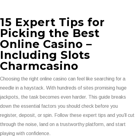
15 Expert Tips for
Picking the Best
Online Casino –
Including Slots
Charmcasino
Choosing the right online casino can feel like searching for a
needle in a haystack. With hundreds of sites promising huge
jackpots, the task becomes even harder. This guide breaks
down the essential factors you should check before you
register, deposit, or spin. Follow these expert tips and you’ll cut
through the noise, land on a trustworthy platform, and start
playing with confidence.