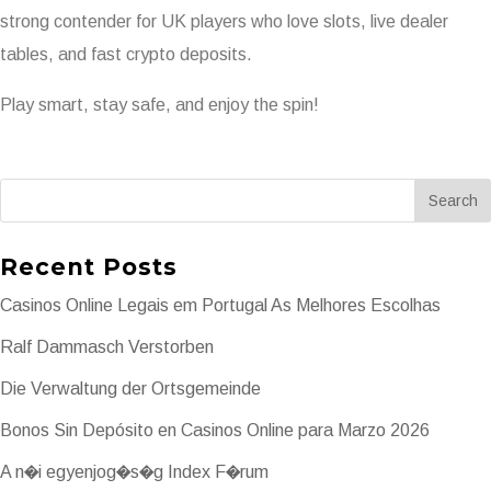
strong contender for UK players who love slots, live dealer
tables, and fast crypto deposits.
Play smart, stay safe, and enjoy the spin!
Recent Posts
Casinos Online Legais em Portugal As Melhores Escolhas
Ralf Dammasch Verstorben
Die Verwaltung der Ortsgemeinde
Bonos Sin Depósito en Casinos Online para Marzo 2026
A n�i egyenjog�s�g Index F�rum