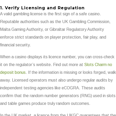
1. Verify Licensing and Regulation
A valid gambling license is the first sign of a safe casino.
Reputable authorities such as the UK Gambling Commission,
Malta Gaming Authority, or Gibraltar Regulatory Authority
enforce strict standards on player protection, fair play, and
financial security.
When a casino displays its licence number, you can cross‑check
it on the regulator’s website. Find out more at
Slots Charm no
deposit bonus
. If the information is missing or looks forged, walk
away. Licensed operators must also undergo regular audits by
independent testing agencies like eCOGRA. These audits
confirm that the random number generators (RNG) used in slots
and table games produce truly random outcomes.
In the UK market, a licence from the UKGC guarantees that the