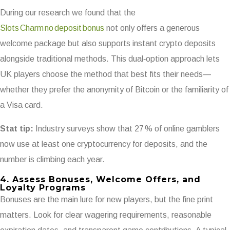
During our research we found that the
Slots Charm no deposit bonus
not only offers a generous
welcome package but also supports instant crypto deposits
alongside traditional methods. This dual‑option approach lets
UK players choose the method that best fits their needs—
whether they prefer the anonymity of Bitcoin or the familiarity of
a Visa card.
Stat tip:
Industry surveys show that 27 % of online gamblers
now use at least one cryptocurrency for deposits, and the
number is climbing each year.
4. Assess Bonuses, Welcome Offers, and
Loyalty Programs
Bonuses are the main lure for new players, but the fine print
matters. Look for clear wagering requirements, reasonable