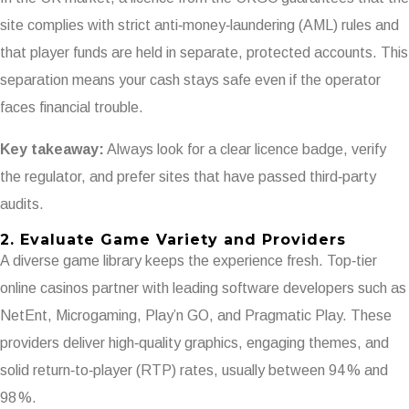
site complies with strict anti‑money‑laundering (AML) rules and
that player funds are held in separate, protected accounts. This
separation means your cash stays safe even if the operator
faces financial trouble.
Key takeaway:
Always look for a clear licence badge, verify
the regulator, and prefer sites that have passed third‑party
audits.
2. Evaluate Game Variety and Providers
A diverse game library keeps the experience fresh. Top‑tier
online casinos partner with leading software developers such as
NetEnt, Microgaming, Play’n GO, and Pragmatic Play. These
providers deliver high‑quality graphics, engaging themes, and
solid return‑to‑player (RTP) rates, usually between 94 % and
98 %.