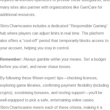
many sites also partner with organizations like GamCare for
additional resources.
Slots Charmcasino includes a dedicated “Responsible Gaming”
hub where players can adjust limits in real time. The platform
also offers a “cool‑off” period that temporarily blocks access to
your account, helping you stay in control.
Remember:
Always gamble within your means. Set a budget
before you start, and never chase losses.
By following these fifteen expert tips—checking licences,
exploring game libraries, confirming payment flexibility (including
crypto), scrutinising bonuses, and testing support—you’ll be
well‑equipped to pick a safe, entertaining online casino.
Slots Charmcasino meets each of these criteria, making it a