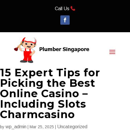
Call Us
15 Expert Tips for
Picking the Best
Online Casino –
Including Slots
Charmcasino
wp_admin
Uncategorized
by
|
Mar 25, 2025
|