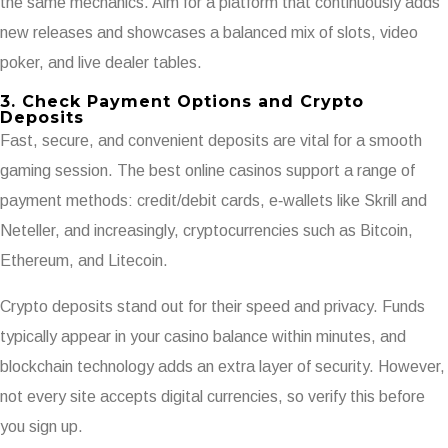
the same mechanics. Aim for a platform that continuously adds
new releases and showcases a balanced mix of slots, video
poker, and live dealer tables.
3. Check Payment Options and Crypto
Deposits
Fast, secure, and convenient deposits are vital for a smooth
gaming session. The best online casinos support a range of
payment methods: credit/debit cards, e‑wallets like Skrill and
Neteller, and increasingly, cryptocurrencies such as Bitcoin,
Ethereum, and Litecoin.
Crypto deposits stand out for their speed and privacy. Funds
typically appear in your casino balance within minutes, and
blockchain technology adds an extra layer of security. However,
not every site accepts digital currencies, so verify this before
you sign up.