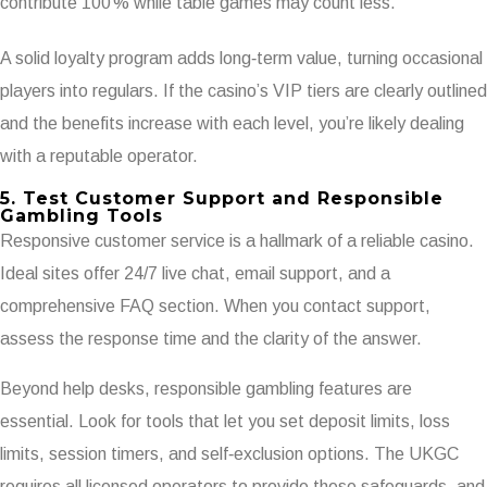
contribute 100 % while table games may count less.
A solid loyalty program adds long‑term value, turning occasional
players into regulars. If the casino’s VIP tiers are clearly outlined
and the benefits increase with each level, you’re likely dealing
with a reputable operator.
5. Test Customer Support and Responsible
Gambling Tools
Responsive customer service is a hallmark of a reliable casino.
Ideal sites offer 24/7 live chat, email support, and a
comprehensive FAQ section. When you contact support,
assess the response time and the clarity of the answer.
Beyond help desks, responsible gambling features are
essential. Look for tools that let you set deposit limits, loss
limits, session timers, and self‑exclusion options. The UKGC
requires all licensed operators to provide these safeguards, and