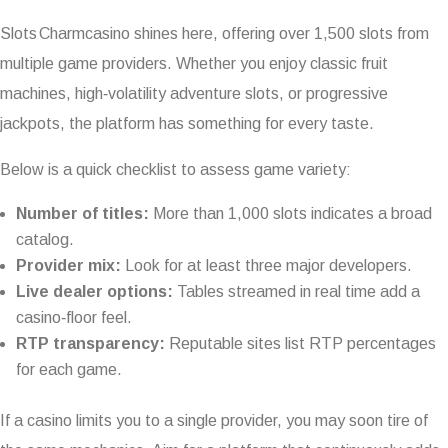
Slots Charmcasino shines here, offering over 1,500 slots from
multiple game providers. Whether you enjoy classic fruit
machines, high‑volatility adventure slots, or progressive
jackpots, the platform has something for every taste.
Below is a quick checklist to assess game variety:
Number of titles:
More than 1,000 slots indicates a broad
catalog.
Provider mix:
Look for at least three major developers.
Live dealer options:
Tables streamed in real time add a
casino‑floor feel.
RTP transparency:
Reputable sites list RTP percentages
for each game.
If a casino limits you to a single provider, you may soon tire of