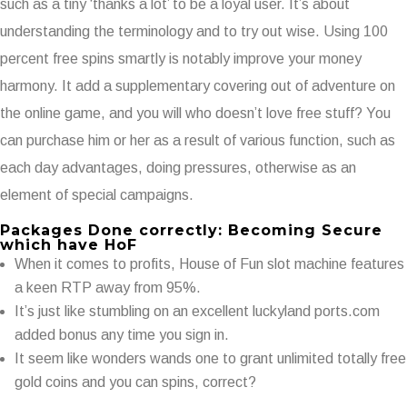
such as a tiny ‘thanks a lot’ to be a loyal user. It’s about
understanding the terminology and to try out wise. Using 100
percent free spins smartly is notably improve your money
harmony. It add a supplementary covering out of adventure on
the online game, and you will who doesn’t love free stuff? You
can purchase him or her as a result of various function, such as
each day advantages, doing pressures, otherwise as an
element of special campaigns.
Packages Done correctly: Becoming Secure
which have HoF
When it comes to profits, House of Fun slot machine features
a keen RTP away from 95%.
It’s just like stumbling on an excellent luckyland ports.com
added bonus any time you sign in.
It seem like wonders wands one to grant unlimited totally free
gold coins and you can spins, correct?