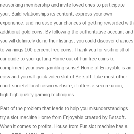
networking membership and invite loved ones to participate
your. Build relationships its content, express your own
experience, and increase your chances of getting rewarded with
additional gold coins. By following the authoritative account and
you will definitely doing their listings, you could discover chances
to winnings 100 percent free coins. Thank you for visiting all of
our guide to your getting Home out of Fun free coins to
compliment your own gambling sense! Home of Enjoyable is an
easy and you will quick video slot of Betsoft. Like most other
court societal local casino website, it offers a secure union,
high-high quality gaming techniques.
Part of the problem that leads to help you misunderstandings
try a slot machine Home from Enjoyable created by Betsoft.
When it comes to profits, House from Fun slot machine has a