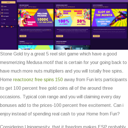
Stone Gold try a great 5 reel slot game which have a good
mesmerizing Medusa motif that is certain for your going back to
have much more nuts multipliers and you will totally free spins.
Home
reactoonz free spins 150
away from Fun lets participants
to get 100 percent free gold coins all of the around three
occasions. Typical coin range and you will claiming every day
bonuses add to the prices-100 percent free excitement. Can i
enjoy instead of spending real cash to your Home from Fun?
Considering Unigamesity, that it freedom makes ESP probably