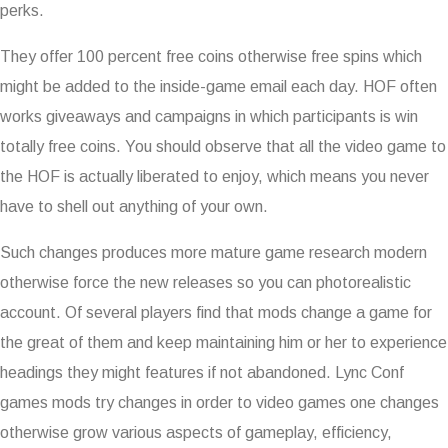
perks.
They offer 100 percent free coins otherwise free spins which
might be added to the inside-game email each day. HOF often
works giveaways and campaigns in which participants is win
totally free coins. You should observe that all the video game to
the HOF is actually liberated to enjoy, which means you never
have to shell out anything of your own.
Such changes produces more mature game research modern
otherwise force the new releases so you can photorealistic
account. Of several players find that mods change a game for
the great of them and keep maintaining him or her to experience
headings they might features if not abandoned. Lync Conf
games mods try changes in order to video games one changes
otherwise grow various aspects of gameplay, efficiency,