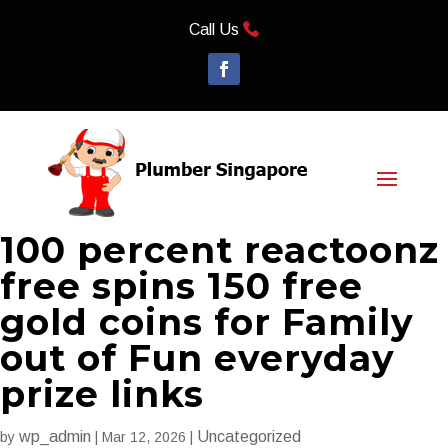
Call Us
100 percent reactoonz
free spins 150 free
gold coins for Family
out of Fun everyday
prize links
wp_admin
Uncategorized
by
|
Mar 12, 2026
|