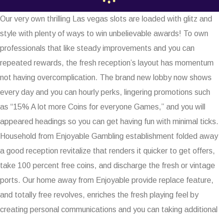
Our very own thrilling Las vegas slots are loaded with glitz and
style with plenty of ways to win unbelievable awards! To own
professionals that like steady improvements and you can
repeated rewards, the fresh reception’s layout has momentum
not having overcomplication. The brand new lobby now shows
every day and you can hourly perks, lingering promotions such
as “15% A lot more Coins for everyone Games,” and you will
appeared headings so you can get having fun with minimal ticks.
Household from Enjoyable Gambling establishment folded away
a good reception revitalize that renders it quicker to get offers,
take 100 percent free coins, and discharge the fresh or vintage
ports. Our home away from Enjoyable provide replace feature,
and totally free revolves, enriches the fresh playing feel by
creating personal communications and you can taking additional