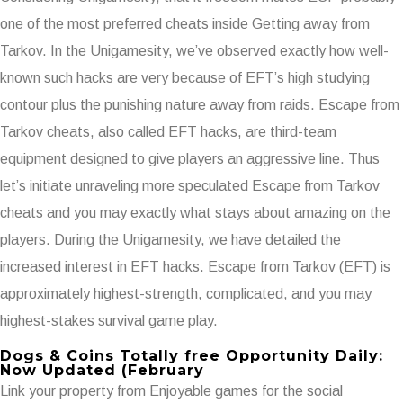
one of the most preferred cheats inside Getting away from
Tarkov. In the Unigamesity, we’ve observed exactly how well-
known such hacks are very because of EFT’s high studying
contour plus the punishing nature away from raids. Escape from
Tarkov cheats, also called EFT hacks, are third-team
equipment designed to give players an aggressive line. Thus
let’s initiate unraveling more speculated Escape from Tarkov
cheats and you may exactly what stays about amazing on the
players. During the Unigamesity, we have detailed the
increased interest in EFT hacks. Escape from Tarkov (EFT) is
approximately highest-strength, complicated, and you may
highest-stakes survival game play.
Dogs & Coins Totally free Opportunity Daily:
Now Updated (February
Link your property from Enjoyable games for the social