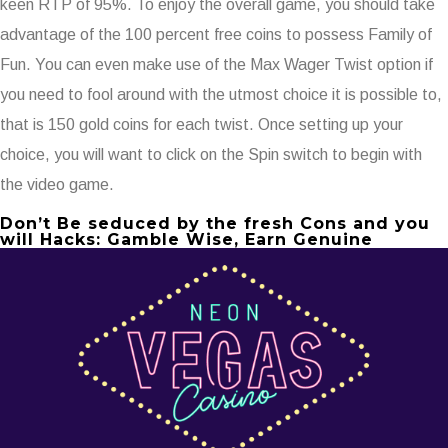
keen RTP of 95%. To enjoy the overall game, you should take
advantage of the 100 percent free coins to possess Family of
Fun. You can even make use of the Max Wager Twist option if
you need to fool around with the utmost choice it is possible to,
that is 150 gold coins for each twist. Once setting up your
choice, you will want to click on the Spin switch to begin with
the video game.
Don’t Be seduced by the fresh Cons and you
will Hacks: Gamble Wise, Earn Genuine