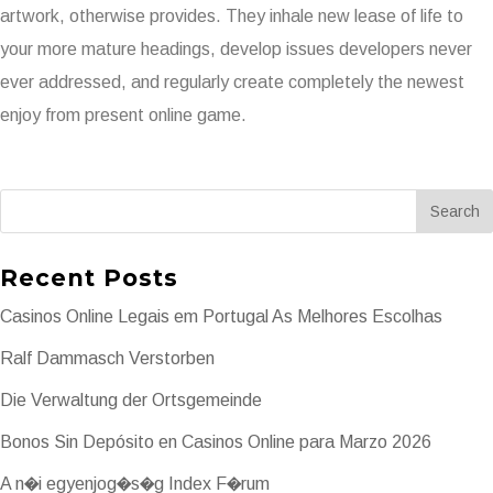
artwork, otherwise provides. They inhale new lease of life to
your more mature headings, develop issues developers never
ever addressed, and regularly create completely the newest
enjoy from present online game.
Recent Posts
Casinos Online Legais em Portugal As Melhores Escolhas
Ralf Dammasch Verstorben
Die Verwaltung der Ortsgemeinde
Bonos Sin Depósito en Casinos Online para Marzo 2026
A n�i egyenjog�s�g Index F�rum