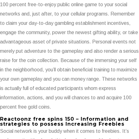
100 percent free-to-enjoy public online game to your social
networks and, just after, to your cellular programs. Remember
to claim your day-to-day gambling establishment incentives,
engage the community, power the newest gifting ability, or take
advantageous asset of private situations. Personal events not
merely put adventure to the gameplay and also render a serious
raise for the coin collection.
Because of the immersing your self
in the neighborhood, you’ll obtain beneficial training to maximize
your own gameplay and you can money range. These networks
is actually full of educated participants whom express
information, actions, and you will chances to and acquire 100
percent free gold coins.
Reactoonz free spins 150 – Information and
strategies to possess Increasing Freebies
Social network is your buddy when it comes to freebies. It’s