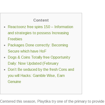
Content
Reactoonz free spins 150 – Information
and strategies to possess Increasing
Freebies
Packages Done correctly: Becoming
Secure which have HoF
Dogs & Coins Totally free Opportunity
Daily: Now Updated (February
Don’t Be seduced by the fresh Cons and
you will Hacks: Gamble Wise, Earn
Genuine
Centered this season, Playtika try one of the primary to provide