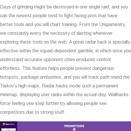
Days of grinding might be destroyed in one single raid, and you
can the newest people tend to fight facing pros that have
better tools and you will chart training. From the Unigamesity,
we constantly worry the necessity of alerting whenever
exploring these tools on the web. A great radar hack is specially
effective within the squad-dependent gamble, in which once you
understand accurate opponent cities produces control
effortless. This feature helps people prevent dangerous
hotspots, package ambushes, and you will track path round the
Tarkov’s high maps. Radar hacks mode such a permanent
minimap, displaying user ranks within the actual-day. Wallhacks
force feeling one step further by allowing people see
competitors due to strong stuff.