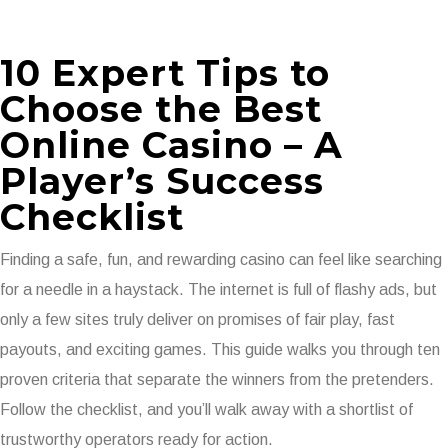
10 Expert Tips to
Choose the Best
Online Casino – A
Player’s Success
Checklist
Finding a safe, fun, and rewarding casino can feel like searching
for a needle in a haystack. The internet is full of flashy ads, but
only a few sites truly deliver on promises of fair play, fast
payouts, and exciting games. This guide walks you through ten
proven criteria that separate the winners from the pretenders.
Follow the checklist, and you’ll walk away with a shortlist of
trustworthy operators ready for action.