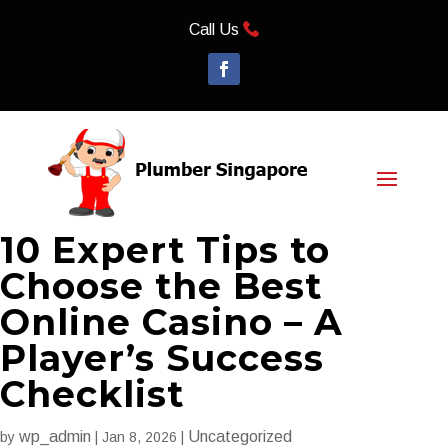
Call Us
10 Expert Tips to
Choose the Best
Online Casino – A
Player’s Success
Checklist
wp_admin
Uncategorized
by
|
Jan 8, 2026
|