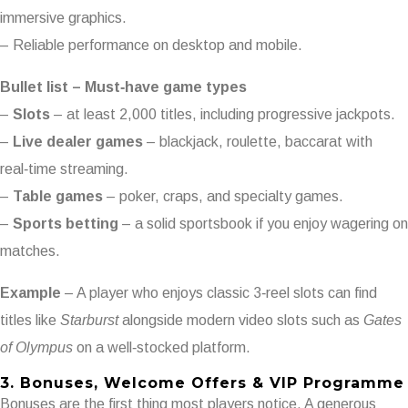
immersive graphics.
– Reliable performance on desktop and mobile.
Bullet list – Must‑have game types
–
Slots
– at least 2,000 titles, including progressive jackpots.
–
Live dealer games
– blackjack, roulette, baccarat with
real‑time streaming.
–
Table games
– poker, craps, and specialty games.
–
Sports betting
– a solid sportsbook if you enjoy wagering on
matches.
Example
– A player who enjoys classic 3‑reel slots can find
titles like
Starburst
alongside modern video slots such as
Gates
of Olympus
on a well‑stocked platform.
3. Bonuses, Welcome Offers & VIP Programme
Bonuses are the first thing most players notice. A generous