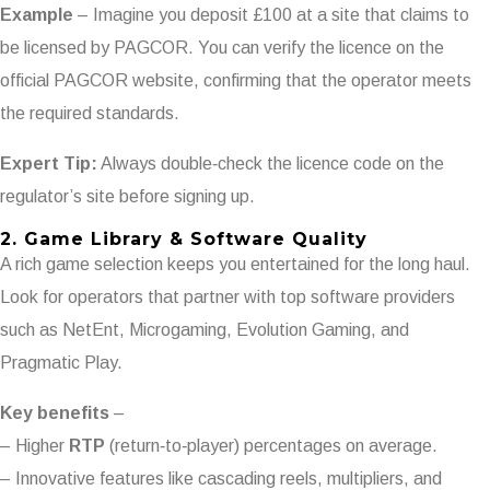
Example
– Imagine you deposit £100 at a site that claims to
be licensed by PAGCOR. You can verify the licence on the
official PAGCOR website, confirming that the operator meets
the required standards.
Expert Tip:
Always double‑check the licence code on the
regulator’s site before signing up.
2. Game Library & Software Quality
A rich game selection keeps you entertained for the long haul.
Look for operators that partner with top software providers
such as NetEnt, Microgaming, Evolution Gaming, and
Pragmatic Play.
Key benefits
–
– Higher
RTP
(return‑to‑player) percentages on average.
– Innovative features like cascading reels, multipliers, and