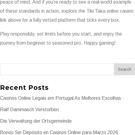
peace of mind. And if you’re ready to see a real‑world example
of these standards in action, explore the Tiki Taka online casino
link above for a fully vetted platform that ticks every box.
Play responsibly, set limits before you start, and enjoy the
journey from beginner to seasoned pro. Happy gaming!
Recent Posts
Casinos Online Legais em Portugal As Melhores Escolhas
Ralf Dammasch Verstorben
Die Verwaltung der Ortsgemeinde
Bonos Sin Depósito en Casinos Online para Marzo 2026