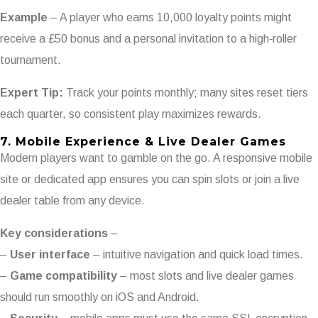
Example
– A player who earns 10,000 loyalty points might
receive a £50 bonus and a personal invitation to a high‑roller
tournament.
Expert Tip:
Track your points monthly; many sites reset tiers
each quarter, so consistent play maximizes rewards.
7. Mobile Experience & Live Dealer Games
Modern players want to gamble on the go. A responsive mobile
site or dedicated app ensures you can spin slots or join a live
dealer table from any device.
Key considerations
–
–
User interface
– intuitive navigation and quick load times.
–
Game compatibility
– most slots and live dealer games
should run smoothly on iOS and Android.