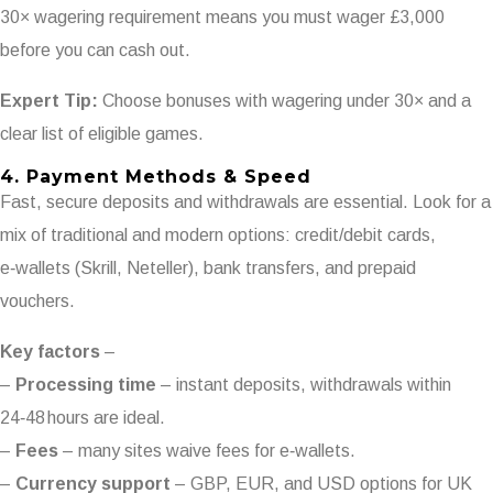
30× wagering requirement means you must wager £3,000
before you can cash out.
Expert Tip:
Choose bonuses with wagering under 30× and a
clear list of eligible games.
4. Payment Methods & Speed
Fast, secure deposits and withdrawals are essential. Look for a
mix of traditional and modern options: credit/debit cards,
e‑wallets (Skrill, Neteller), bank transfers, and prepaid
vouchers.
Key factors
–
–
Processing time
– instant deposits, withdrawals within
24‑48 hours are ideal.
–
Fees
– many sites waive fees for e‑wallets.
–
Currency support
– GBP, EUR, and USD options for UK