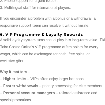
2. Phone support for urgent issues.
3. Multilingual staff for international players.
If you encounter a problem with a bonus or a withdrawal, a
responsive support team can resolve it without hassle.
6. VIP Programme & Loyalty Rewards
A solid loyalty system turns casual play into long‑term value. Tiki
Taka Casino Online’s VIP programme offers points for every
wager, which can be exchanged for cash, free spins, or
exclusive gifts.
Why it matters
–
–
Higher limits
– VIPs often enjoy larger bet caps.
–
Faster withdrawals
– priority processing for elite members.
–
Personal account managers
– tailored assistance and
special promotions.