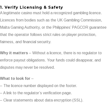
1. Verify Licensing & Safety
A legitimate casino must hold a recognized gambling licence.
Licences from bodies such as the UK Gambling Commission,
Malta Gaming Authority, or the Philippines’ PAGCOR guarantee
that the operator follows strict rules on player protection,
fairness, and financial security.
Why it matters
– Without a licence, there is no regulator to
enforce payout obligations. Your funds could disappear, and
disputes may never be resolved.
What to look for
–
– The licence number displayed on the footer.
– A link to the regulator’s verification page.
– Clear statements about data encryption (SSL).