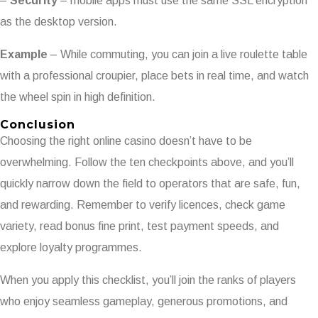
–
Security
– mobile apps must use the same SSL encryption
as the desktop version.
Example
– While commuting, you can join a live roulette table
with a professional croupier, place bets in real time, and watch
the wheel spin in high definition.
Conclusion
Choosing the right online casino doesn’t have to be
overwhelming. Follow the ten checkpoints above, and you’ll
quickly narrow down the field to operators that are safe, fun,
and rewarding. Remember to verify licences, check game
variety, read bonus fine print, test payment speeds, and
explore loyalty programmes.
When you apply this checklist, you’ll join the ranks of players
who enjoy seamless gameplay, generous promotions, and