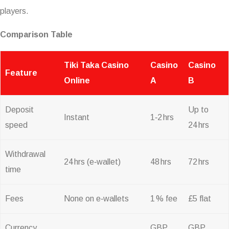
players.
Comparison Table
Tiki Taka Casino
Casino
Casino
Feature
Online
A
B
Deposit
Up to
Instant
1‑2 hrs
speed
24 hrs
Withdrawal
24 hrs (e‑wallet)
48 hrs
72 hrs
time
Fees
None on e‑wallets
1 % fee
£5 flat
Currency
GBP
GBP,