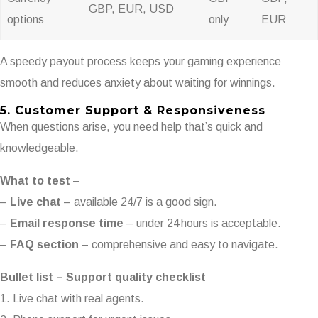
GBP, EUR, USD
options
only
EUR
A speedy payout process keeps your gaming experience
smooth and reduces anxiety about waiting for winnings.
5. Customer Support & Responsiveness
When questions arise, you need help that’s quick and
knowledgeable.
What to test
–
–
Live chat
– available 24/7 is a good sign.
–
Email response time
– under 24 hours is acceptable.
–
FAQ section
– comprehensive and easy to navigate.
Bullet list – Support quality checklist
1. Live chat with real agents.