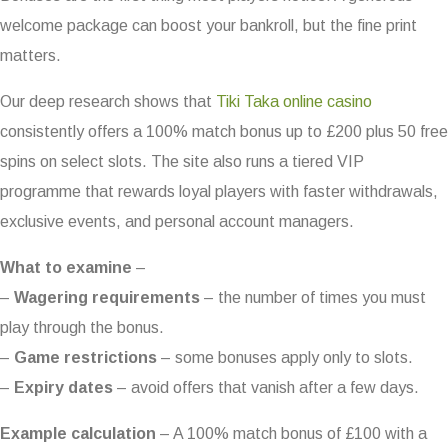
welcome package can boost your bankroll, but the fine print
matters.
Our deep research shows that
Tiki Taka online casino
consistently offers a 100% match bonus up to £200 plus 50 free
spins on select slots. The site also runs a tiered VIP
programme that rewards loyal players with faster withdrawals,
exclusive events, and personal account managers.
What to examine
–
–
Wagering requirements
– the number of times you must
play through the bonus.
–
Game restrictions
– some bonuses apply only to slots.
–
Expiry dates
– avoid offers that vanish after a few days.
Example calculation
– A 100% match bonus of £100 with a