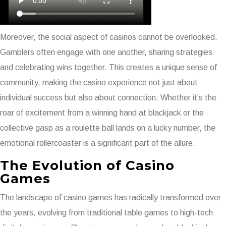
Moreover, the social aspect of casinos cannot be overlooked.
Gamblers often engage with one another, sharing strategies
and celebrating wins together. This creates a unique sense of
community, making the casino experience not just about
individual success but also about connection. Whether it’s the
roar of excitement from a winning hand at blackjack or the
collective gasp as a roulette ball lands on a lucky number, the
emotional rollercoaster is a significant part of the allure.
The Evolution of Casino
Games
The landscape of casino games has radically transformed over
the years, evolving from traditional table games to high-tech