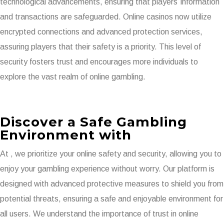
technological advancements, ensuring that players’ information
and transactions are safeguarded. Online casinos now utilize
encrypted connections and advanced protection services,
assuring players that their safety is a priority. This level of
security fosters trust and encourages more individuals to
explore the vast realm of online gambling.
Discover a Safe Gambling
Environment with
At , we prioritize your online safety and security, allowing you to
enjoy your gambling experience without worry. Our platform is
designed with advanced protective measures to shield you from
potential threats, ensuring a safe and enjoyable environment for
all users. We understand the importance of trust in online