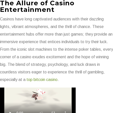
The Allure of Casino
Entertainment
Casinos have long captivated audiences with their dazzling
lights, vibrant atmospheres, and the thrill of chance. These
entertainment hubs offer more than just games; they provide an
immersive experience that entices individuals to try their luck.
From the iconic slot machines to the intense poker tables, every
corner of a casino exudes excitement and the hope of winning
big. The blend of strategy, psychology, and luck draws in
countless visitors eager to experience the thrill of gambling,
especially at a
top bitcoin casino
.