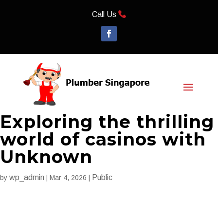
Call Us
Exploring the thrilling
world of casinos with
Unknown
wp_admin
Public
by
|
Mar 4, 2026
|