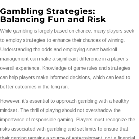
Gambling Strategies:
Balancing Fun and Risk
While gambling is largely based on chance, many players seek
to employ strategies to enhance their chances of winning.
Understanding the odds and employing smart bankroll
management can make a significant difference in a player’s
overall experience. Knowledge of game rules and strategies
can help players make informed decisions, which can lead to
better outcomes in the long run.
However, it’s essential to approach gambling with a healthy
mindset. The thrill of playing should not overshadow the
importance of responsible gaming. Players must recognize the
risks associated with gambling and set limits to ensure that
their gaming remains a source of entertainment, not a financial