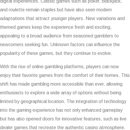
digital experiences. Classic games such as poker, blackjack,
and roulette remain staples but have also seen modern
adaptations that attract younger players. New variations and
themed games keep the experience fresh and exciting,
appealing to a broad audience from seasoned gamblers to
newcomers seeking fun. Unknown factors can influence the
popularity of these games, but they continue to evolve.
With the rise of online gambling platforms, players can now
enjoy their favorite games from the comfort of their homes. This
shift has made gambling more accessible than ever, allowing
enthusiasts to explore a wide array of options without being
limited by geographical location. The integration of technology
into the gaming experience has not only enhanced gameplay
but has also opened doors for innovative features, such as live
dealer games that recreate the authentic casino atmosphere.