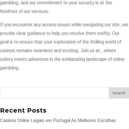
gambling, and our commitment to your security is at the
forefront of our services.
If you encounter any access issues while navigating our site, we
provide clear guidance to help you resolve them swiftly. Our
goal is to ensure that your exploration of the thrilling world of
casinos remains seamless and exciting. Join us at , where
safety meets adventure in the exhilarating landscape of online
gambling.
Recent Posts
Casinos Online Legais em Portugal As Melhores Escolhas