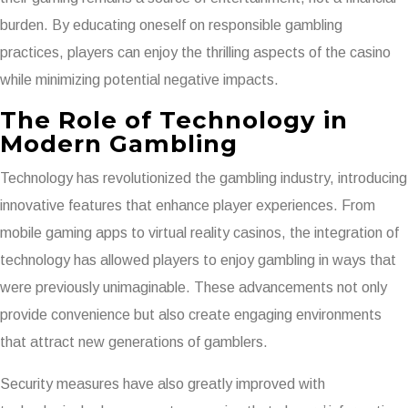
burden. By educating oneself on responsible gambling
practices, players can enjoy the thrilling aspects of the casino
while minimizing potential negative impacts.
The Role of Technology in
Modern Gambling
Technology has revolutionized the gambling industry, introducing
innovative features that enhance player experiences. From
mobile gaming apps to virtual reality casinos, the integration of
technology has allowed players to enjoy gambling in ways that
were previously unimaginable. These advancements not only
provide convenience but also create engaging environments
that attract new generations of gamblers.
Security measures have also greatly improved with