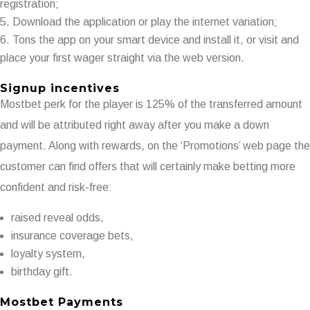
registration;
Download the application or play the internet variation;
Tons the app on your smart device and install it, or visit and
place your first wager straight via the web version.
Signup incentives
Mostbet perk for the player is 125% of the transferred amount
and will be attributed right away after you make a down
payment. Along with rewards, on the ‘Promotions’ web page the
customer can find offers that will certainly make betting more
confident and risk-free:
raised reveal odds,
insurance coverage bets,
loyalty system,
birthday gift.
Mostbet Payments