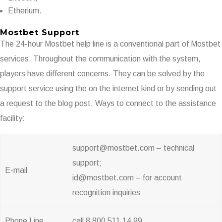
Etherium.
Mostbet Support
The 24-hour Mostbet help line is a conventional part of Mostbet
services. Throughout the communication with the system,
players have different concerns. They can be solved by the
support service using the on the internet kind or by sending out
a request to the blog post. Ways to connect to the assistance
facility:
support@mostbet.com – technical
support;
E-mail
id@mostbet.com – for account
recognition inquiries
Phone Line
call 8 800 511 14 99