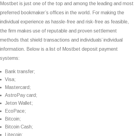
Mostbet is just one of the top and among the leading and most
preferred bookmaker’s offices in the world. For making the
individual experience as hassle-free and risk-free as feasible,
the firm makes use of reputable and proven settlement
methods that shield transactions and individuals’ individual
information. Below is a list of Mostbet deposit payment
systems:
Bank transfer;
Visa;
Mastercard;
AstroPay card;
Jeton Wallet;
EcoPace;
Bitcoin;
Bitcoin Cash;
Litecoin;