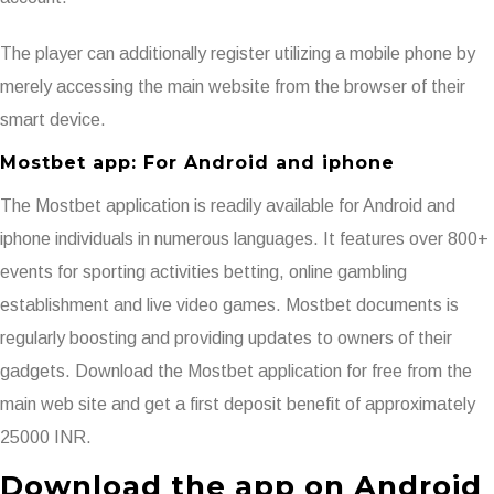
The player can additionally register utilizing a mobile phone by
merely accessing the main website from the browser of their
smart device.
Mostbet app: For Android and iphone
The Mostbet application is readily available for Android and
iphone individuals in numerous languages. It features over 800+
events for sporting activities betting, online gambling
establishment and live video games. Mostbet documents is
regularly boosting and providing updates to owners of their
gadgets. Download the Mostbet application for free from the
main web site and get a first deposit benefit of approximately
25000 INR.
Download the app on Android