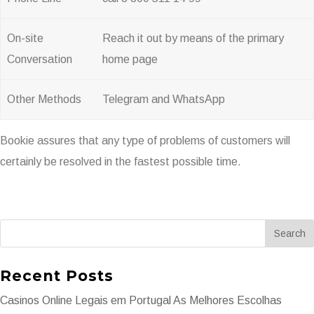
On-site
Reach it out by means of the primary
Conversation
home page
Other Methods
Telegram and WhatsApp
Bookie assures that any type of problems of customers will
certainly be resolved in the fastest possible time.
Recent Posts
Casinos Online Legais em Portugal As Melhores Escolhas