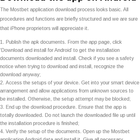
The Mostbet application download process looks basic. All
procedures and functions are briefly structured and we are sure
that iPhone proprietors will appreciate it.
Publish the apk documents. From the app page, click
‘Download and install for Android’ to get the installation
documents downloaded and install. Check if you see a safety
notice when trying to download and install, recognize the
download anyway;
Access the setups of your device. Get into your smart device
arrangement and allow applications from unknown sources to
be installed. Otherwise, the setup attempt may be blocked;
End up the download procedure. Ensure that the app is
totally downloaded. Do not launch the downloaded file up until
the installation procedure is finished;
Verify the setup of the documents. Open up the Mostbet
application Android data and install it. Give all necessary