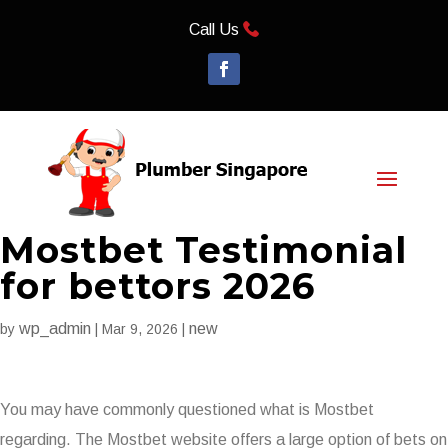
Call Us
Mostbet Testimonial
for bettors 2026
wp_admin
new
by
|
Mar 9, 2026
|
You may have commonly questioned what is Mostbet
regarding. The Mostbet website offers a large option of bets on