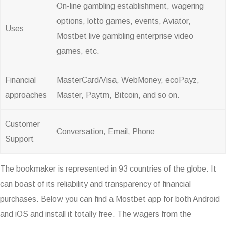
On-line gambling establishment, wagering
options, lotto games, events, Aviator,
Uses
Mostbet live gambling enterprise video
games, etc.
Financial
MasterCard/Visa, WebMoney, ecoPayz,
approaches
Master, Paytm, Bitcoin, and so on.
Customer
Conversation, Email, Phone
Support
The bookmaker is represented in 93 countries of the globe. It
can boast of its reliability and transparency of financial
purchases. Below you can find a Mostbet app for both Android
and iOS and install it totally free. The wagers from the