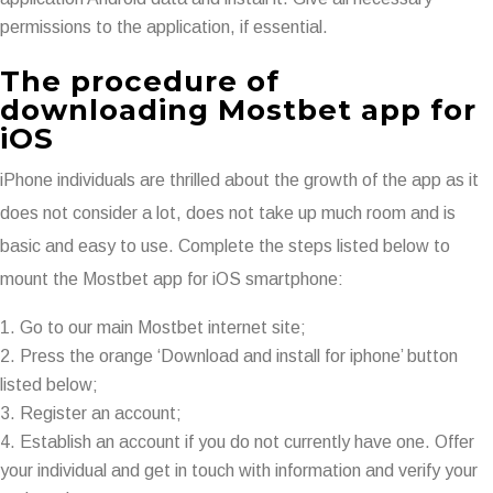
permissions to the application, if essential.
The procedure of
downloading Mostbet app for
iOS
iPhone individuals are thrilled about the growth of the app as it
does not consider a lot, does not take up much room and is
basic and easy to use. Complete the steps listed below to
mount the Mostbet app for iOS smartphone:
Go to our main Mostbet internet site;
Press the orange ‘Download and install for iphone’ button
listed below;
Register an account;
Establish an account if you do not currently have one. Offer
your individual and get in touch with information and verify your