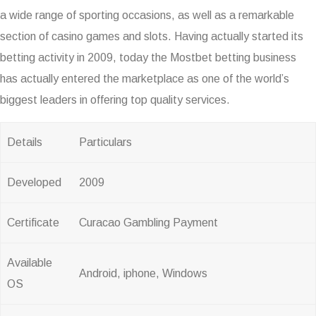
a wide range of sporting occasions, as well as a remarkable
section of casino games and slots. Having actually started its
betting activity in 2009, today the Mostbet betting business
has actually entered the marketplace as one of the world’s
biggest leaders in offering top quality services.
Details
Particulars
Developed
2009
Certificate
Curacao Gambling Payment
Available
Android, iphone, Windows
OS