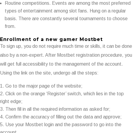
Routine competitions. Events are among the most preferred
types of entertainment among slot fans. Hung on a regular
basis. There are constantly several tournaments to choose
from.
Enrollment of a new gamer Mostbet
To sign up, you do not require much time or skills, it can be done
also by a non-expert. After Mostbet registration procedure, you
will get full accessibility to the management of the account.
Using the link on the site, undergo all the steps:
Go to the major page of the website;
Click on the orange ‘Register’ switch, which lies in the top
right edge;
Then fill in all the required information as asked for;
Confirm the accuracy of filling out the data and approve;
Use your Mostbet login and the password to go into the
account.