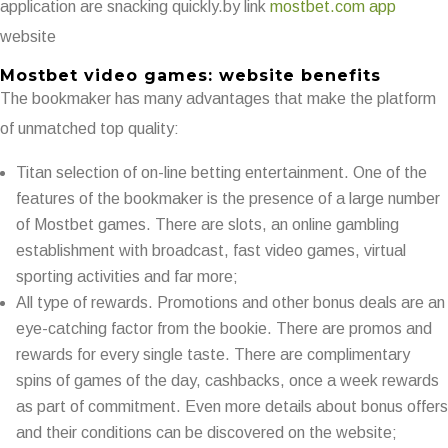
application are snacking quickly.by link
mostbet.com app
website
Mostbet video games: website benefits
The bookmaker has many advantages that make the platform
of unmatched top quality:
Titan selection of on-line betting entertainment. One of the
features of the bookmaker is the presence of a large number
of Mostbet games. There are slots, an online gambling
establishment with broadcast, fast video games, virtual
sporting activities and far more;
All type of rewards. Promotions and other bonus deals are an
eye-catching factor from the bookie. There are promos and
rewards for every single taste. There are complimentary
spins of games of the day, cashbacks, once a week rewards
as part of commitment. Even more details about bonus offers
and their conditions can be discovered on the website;