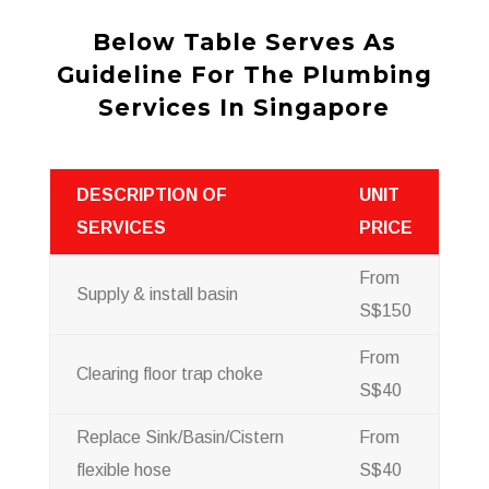
Below Table Serves As
Guideline For The Plumbing
Services In Singapore
DESCRIPTION OF
UNIT
SERVICES
PRICE
From
Supply & install basin
S$150
From
Clearing floor trap choke
S$40
Replace Sink/Basin/Cistern
From
flexible hose
S$40