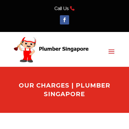
Call Us
OUR CHARGES | PLUMBER
SINGAPORE