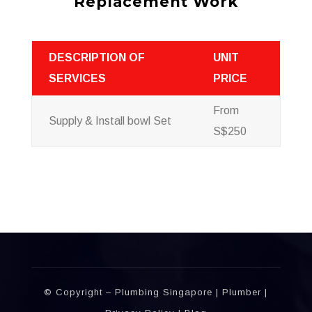
Replacement Work
DESCRIPTION OF
UNIT
SERVICES
PRICE
From
Supply & Install bowl Set
S$250
บาคาร่าออนไลน์
พอตใช้แล้วทิ้ง
แทงบอลออนไลน์
© Copyright – Plumbing Singapore |
Plumber
|