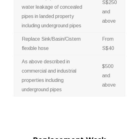
S$250
water leakage of concealed
and
pipes in landed property
above
including underground pipes
Replace Sink/Basin/Cistern
From
flexible hose
S$40
As above described in
$500
commercial and industrial
and
properties including
above
underground pipes