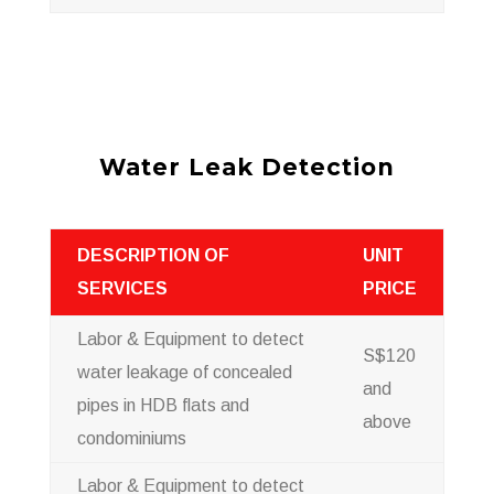
Water Leak Detection
DESCRIPTION OF
UNIT
SERVICES
PRICE
Labor & Equipment to detect
S$120
water leakage of concealed
and
pipes in HDB flats and
above
condominiums
Labor & Equipment to detect