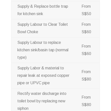
Supply & Replace bottle trap
From
for kitchen sink
S$50
Supply Labour to Clear Toilet
From
Bowl Choke
S$60
Supply Labour to replace
From
kitchen sink/basin tap (normal
S$60
type)
Supply Labor & material to
From
repair leak at exposed copper
S$80
pipe or UPVC pipe
Rectify water discharge into
From
toilet bowl by replacing new
S$80
siphon